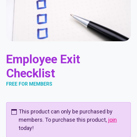
Employee Exit
Checklist
FREE FOR MEMBERS
This product can only be purchased by
members. To purchase this product,
join
today!