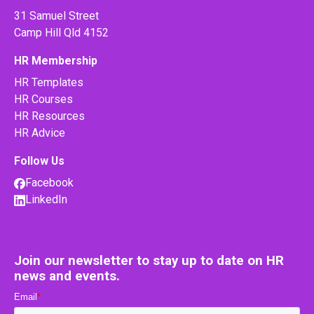
31 Samuel Street
Camp Hill Qld 4152
HR Membership
HR Templates
HR Courses
HR Resources
HR Advice
Follow Us
Facebook
LinkedIn
Join our newsletter to stay up to date on HR
news and events.