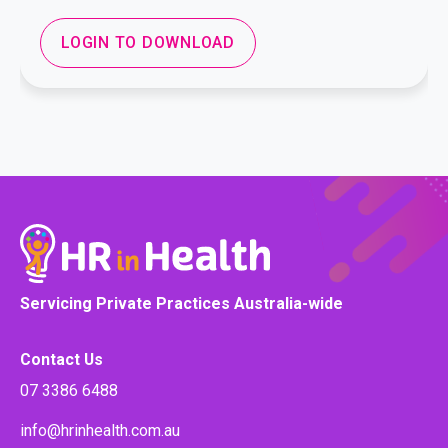
LOGIN TO DOWNLOAD
Servicing Private Practices Australia-wide
Contact Us
07 3386 6488
info@hrinhealth.com.au