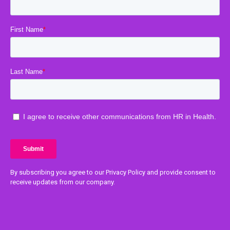
By subscribing you agree to our Privacy Policy and provide consent to
receive updates from our company.