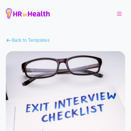
Back to Templates