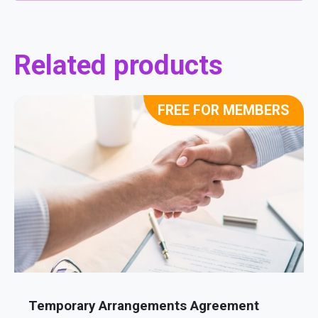
Related products
FREE FOR MEMBERS
Temporary Arrangements Agreement