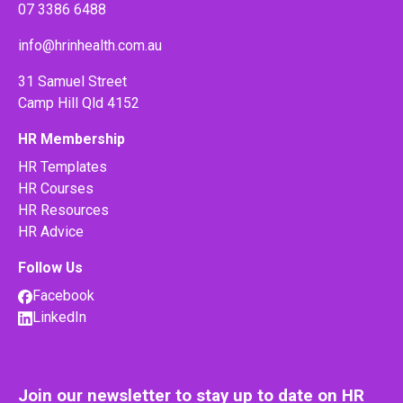
07 3386 6488
info@hrinhealth.com.au
31 Samuel Street
Camp Hill Qld 4152
HR Membership
HR Templates
HR Courses
HR Resources
HR Advice
Follow Us
Facebook
LinkedIn
Join our newsletter to stay up to date on HR