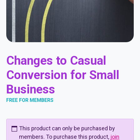
Changes to Casual
Conversion for Small
Business
FREE FOR MEMBERS
This product can only be purchased by
members. To purchase this product,
join