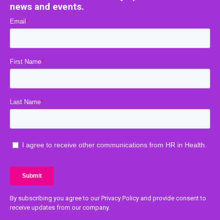
news and events.
By subscribing you agree to our Privacy Policy and provide consent to
receive updates from our company.