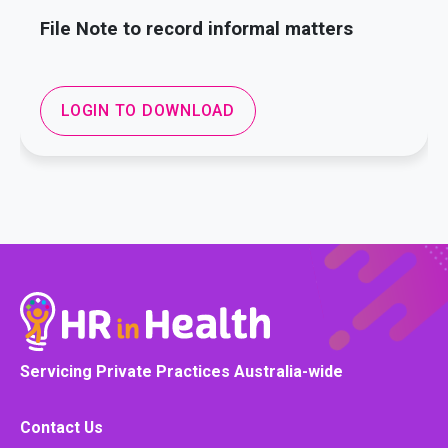
File Note to record informal matters
LOGIN TO DOWNLOAD
Servicing Private Practices Australia-wide
Contact Us