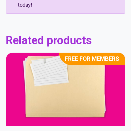
today!
Related products
FREE FOR MEMBERS