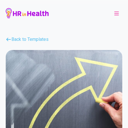
Back to Templates