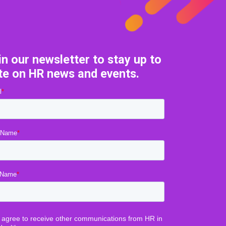
in our newsletter to stay up to
te on HR news and events.