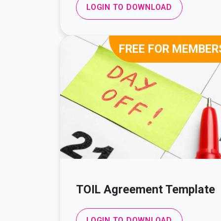
LOGIN TO DOWNLOAD
FREE FOR MEMBER
TOIL Agreement Template
LOGIN TO DOWNLOAD