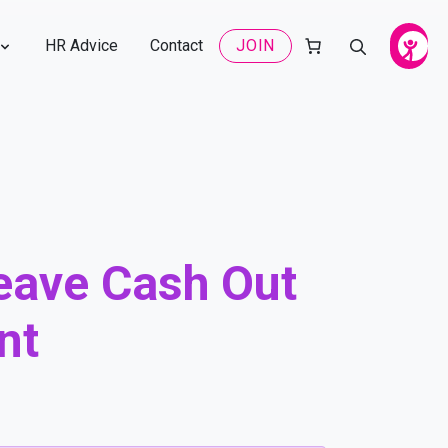
HR Advice
Contact
JOIN
eave Cash Out
nt