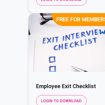
FREE FOR MEMBER
Employee Exit Checklist
LOGIN TO DOWNLOAD