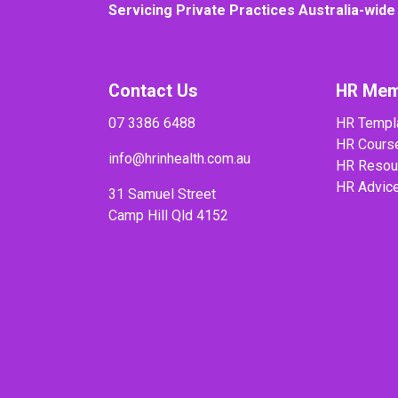
Servicing Private Practices Australia-wide
Contact Us
HR Mem
07 3386 6488
HR Templ
HR Cours
info@hrinhealth.com.au
HR Resou
HR Advic
31 Samuel Street
Camp Hill Qld 4152