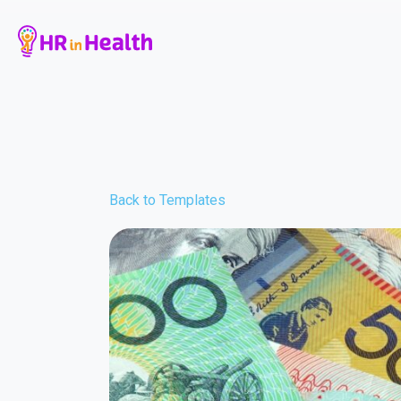
Back to Templates