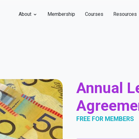
About
Membership
Courses
Resources
Annual L
Agreeme
FREE FOR MEMBERS