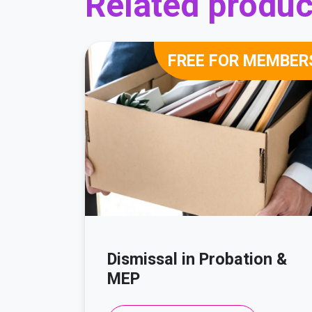
Related produc
FREE FOR MEMBER
Dismissal in Probation &
MEP