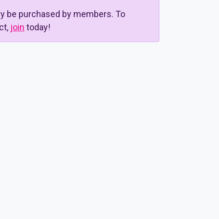
nly be purchased by members. To
ct,
join
today!