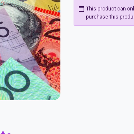
This product can o
purchase this produ