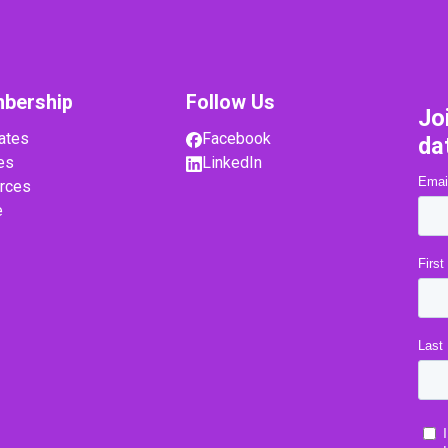
bership
Follow Us
Jo
ates
Facebook
da
es
LinkedIn
rces
e