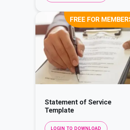
FREE FOR MEMBER
Statement of Service
Template
LOGIN TO DOWNLOAD