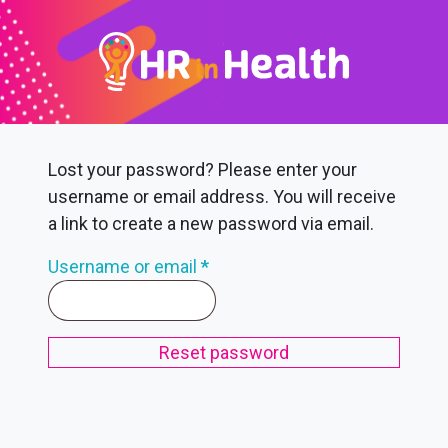
Lost your password? Please enter your
username or email address. You will receive
a link to create a new password via email.
Required
Username or email
*
Reset password