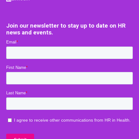
Join our newsletter to stay up to date on HR
news and events.