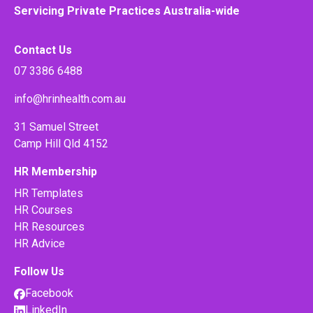
Servicing Private Practices Australia-wide
Contact Us
07 3386 6488
info@hrinhealth.com.au
31 Samuel Street
Camp Hill Qld 4152
HR Membership
HR Templates
HR Courses
HR Resources
HR Advice
Follow Us
Facebook
LinkedIn