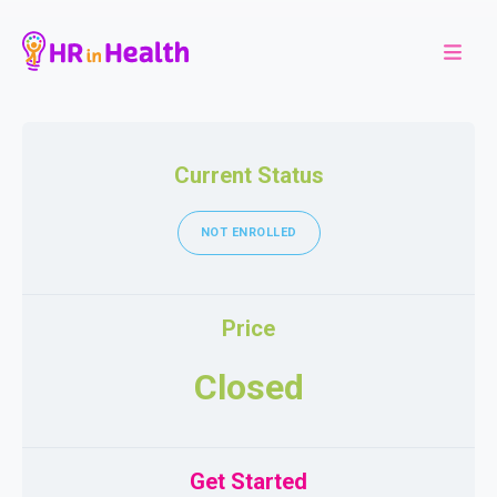
Current Status
NOT ENROLLED
Price
Closed
Get Started