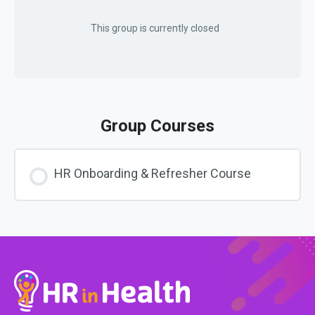
This group is currently closed
Group Courses
HR Onboarding & Refresher Course
COURSE PROGRESS
0% COMPLETE
0/0 Steps