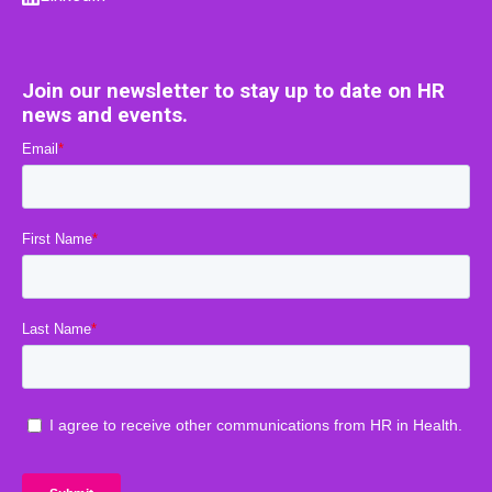
Join our newsletter to stay up to date on HR
news and events.