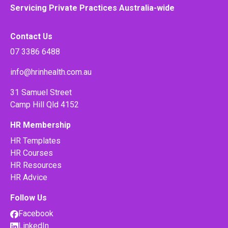
Servicing Private Practices Australia-wide
Contact Us
07 3386 6488
info@hrinhealth.com.au
31 Samuel Street
Camp Hill Qld 4152
HR Membership
HR Templates
HR Courses
HR Resources
HR Advice
Follow Us
Facebook
LinkedIn