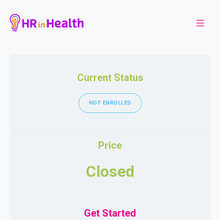
Current Status
NOT ENROLLED
Price
Closed
Get Started