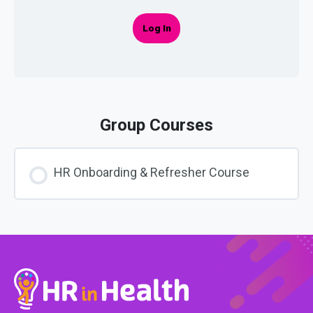
Log In
Group Courses
HR Onboarding & Refresher Course
COURSE PROGRESS
0% COMPLETE
0/0 Steps