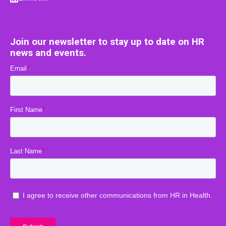
Join our newsletter to stay up to date on HR
news and events.