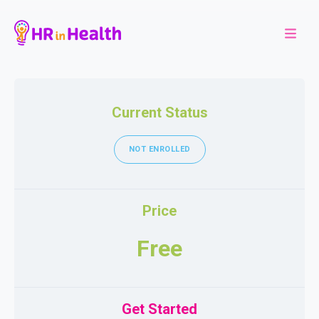
Current Status
NOT ENROLLED
Price
Free
Get Started