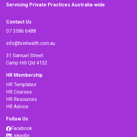
Servicing Private Practices Australia-wide
Contact Us
07 3386 6488
info@hrinhealth.com.au
31 Samuel Street
Camp Hill Qld 4152
HR Membership
HR Templates
HR Courses
HR Resources
HR Advice
Follow Us
Facebook
LinkedIn