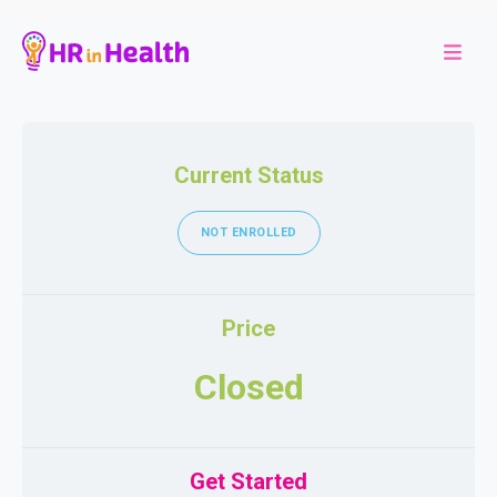
Current Status
NOT ENROLLED
Price
Closed
Get Started