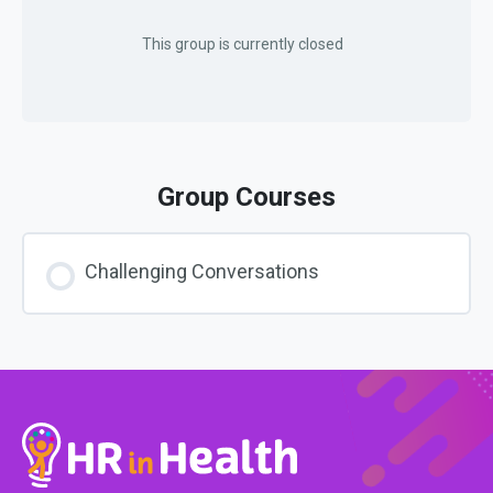
This group is currently closed
Group Courses
Challenging Conversations
COURSE PROGRESS
0% COMPLETE
0/0 Steps