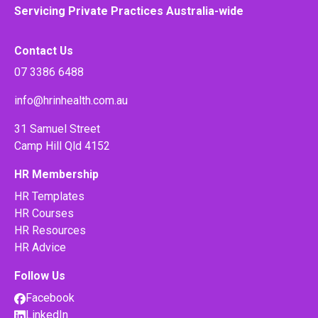
Servicing Private Practices Australia-wide
Contact Us
07 3386 6488
info@hrinhealth.com.au
31 Samuel Street
Camp Hill Qld 4152
HR Membership
HR Templates
HR Courses
HR Resources
HR Advice
Follow Us
Facebook
LinkedIn