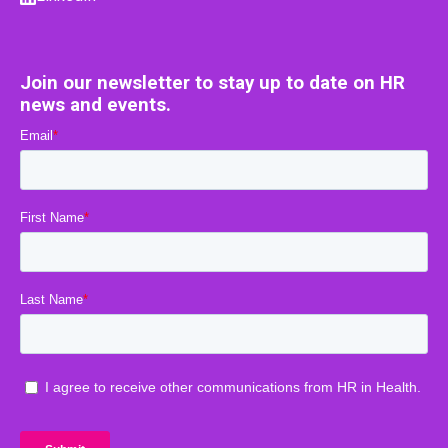
Join our newsletter to stay up to date on HR
news and events.