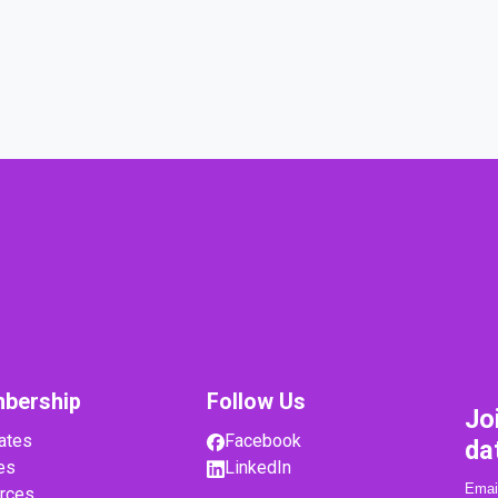
bership
Follow Us
Jo
ates
Facebook
da
es
LinkedIn
rces