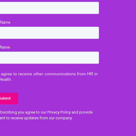
bscribing you agree to our Privacy Policy and provide
ent to receive updates from our company.