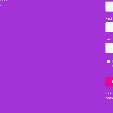
e
By su
cons