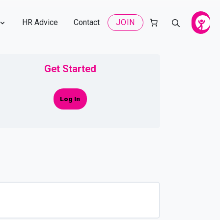
HR Advice
Contact
JOIN
Get Started
Log In