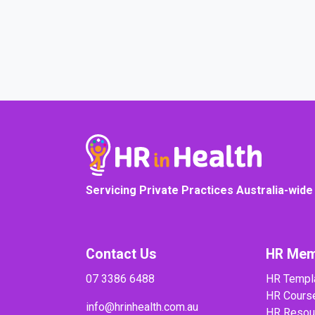
COURSE PROGRESS
Servicing Private Practices Australia-wide
Contact Us
HR Mem
07 3386 6488
HR Templ
HR Cours
info@hrinhealth.com.au
HR Resou