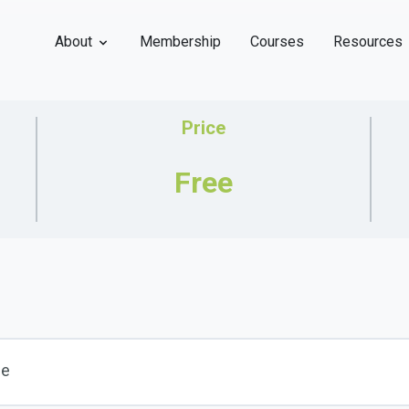
About
Membership
Courses
Resources
Price
Free
se