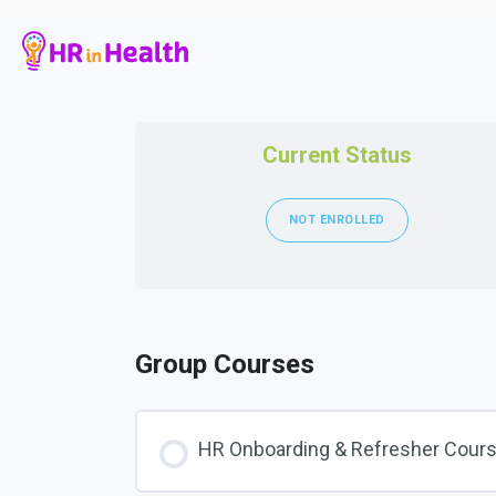
Current Status
NOT ENROLLED
Group Courses
HR Onboarding & Refresher Cour