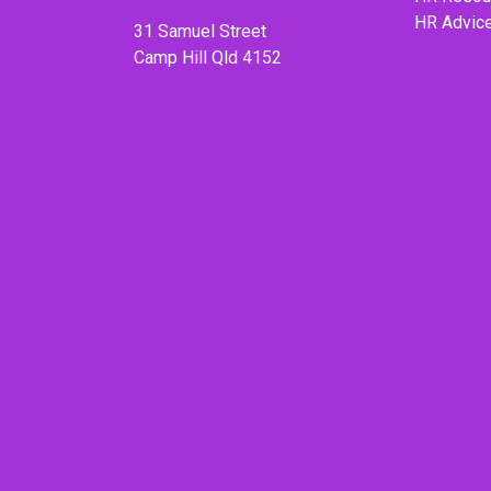
HR Advic
31 Samuel Street
Camp Hill Qld 4152