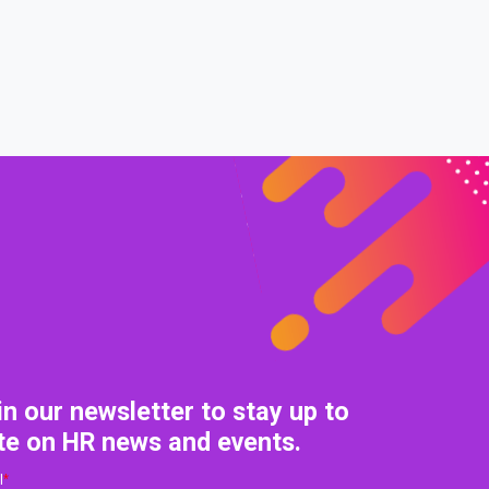
0% COMPLETE
0/0 Steps
in our newsletter to stay up to
te on HR news and events.