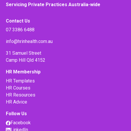
Servicing Private Practices Australia-wide
Contact Us
07 3386 6488
info@hrinhealth.com.au
31 Samuel Street
Camp Hill Qld 4152
HR Membership
HR Templates
HR Courses
HR Resources
HR Advice
Follow Us
Facebook
LinkedIn