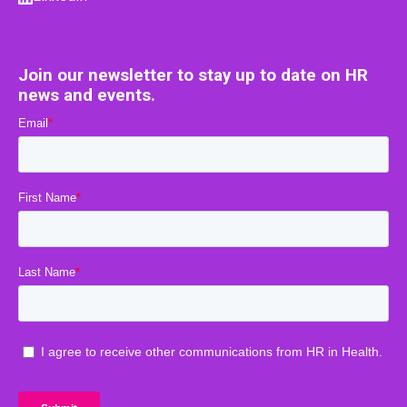
Join our newsletter to stay up to date on HR
news and events.