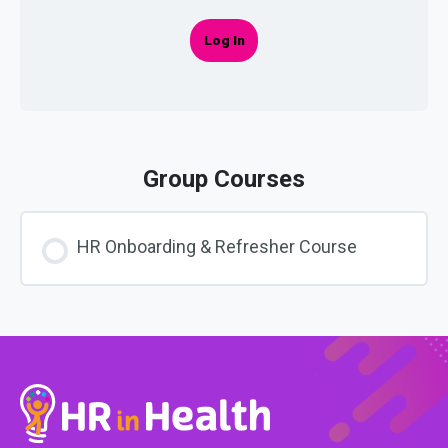
Log In
Group Courses
HR Onboarding & Refresher Course
COURSE PROGRESS
0% COMPLETE
0/0 Steps