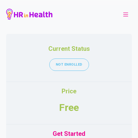
Current Status
NOT ENROLLED
Price
Free
Get Started