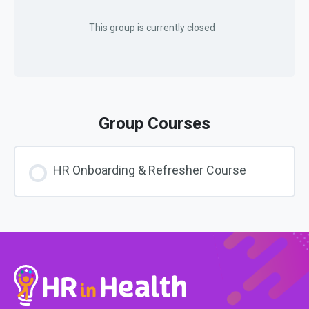
This group is currently closed
Group Courses
HR Onboarding & Refresher Course
COURSE PROGRESS
0% COMPLETE
0/0 Steps