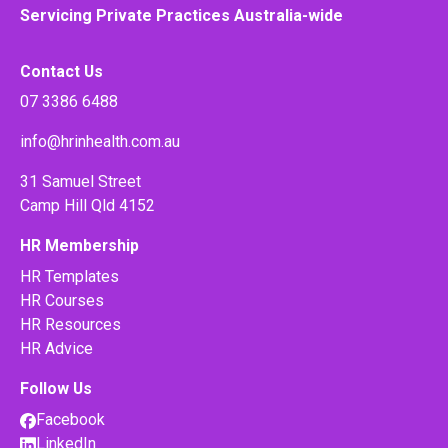
Servicing Private Practices Australia-wide
Contact Us
07 3386 6488
info@hrinhealth.com.au
31 Samuel Street
Camp Hill Qld 4152
HR Membership
HR Templates
HR Courses
HR Resources
HR Advice
Follow Us
Facebook
LinkedIn