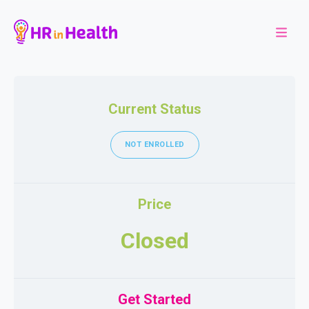
Current Status
NOT ENROLLED
Price
Closed
Get Started