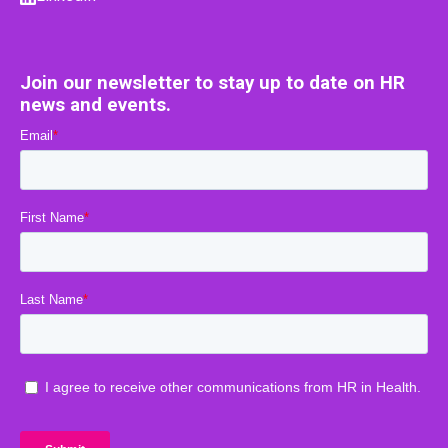
Join our newsletter to stay up to date on HR
news and events.