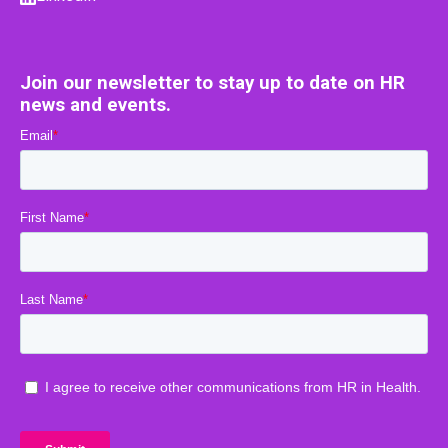
Join our newsletter to stay up to date on HR
news and events.