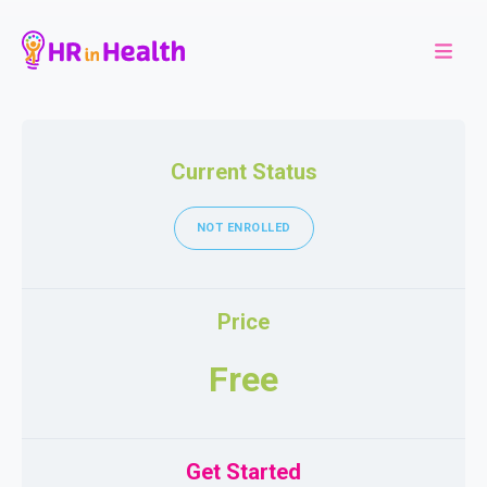
Current Status
NOT ENROLLED
Price
Free
Get Started