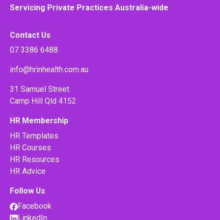
Servicing Private Practices Australia-wide
Contact Us
07 3386 6488
info@hrinhealth.com.au
31 Samuel Street
Camp Hill Qld 4152
HR Membership
HR Templates
HR Courses
HR Resources
HR Advice
Follow Us
Facebook
LinkedIn