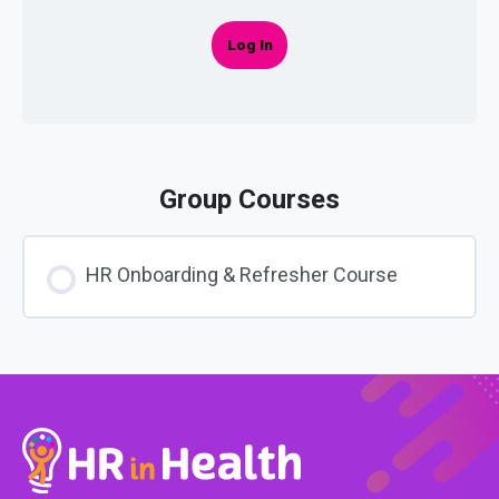
Log In
Group Courses
HR Onboarding & Refresher Course
COURSE PROGRESS
0% COMPLETE
0/0 Steps