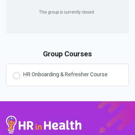
This group is currently closed
Group Courses
HR Onboarding & Refresher Course
COURSE PROGRESS
0% COMPLETE
0/0 Steps