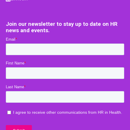
Join our newsletter to stay up to date on HR
news and events.