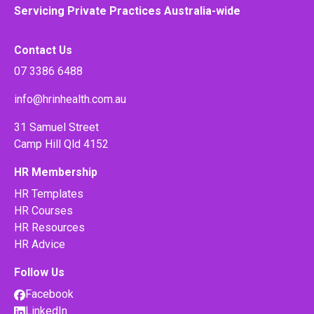
Servicing Private Practices Australia-wide
Contact Us
07 3386 6488
info@hrinhealth.com.au
31 Samuel Street
Camp Hill Qld 4152
HR Membership
HR Templates
HR Courses
HR Resources
HR Advice
Follow Us
Facebook
LinkedIn