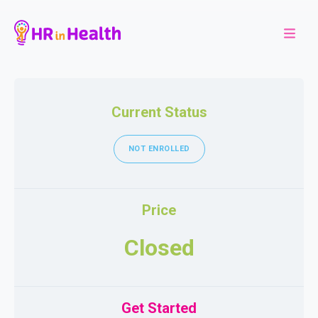
Current Status
NOT ENROLLED
Price
Closed
Get Started