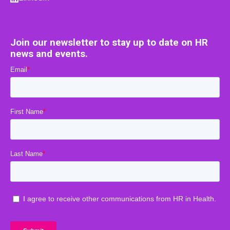
Join our newsletter to stay up to date on HR
news and events.