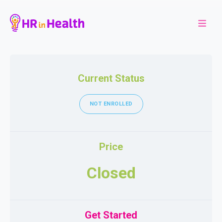
Current Status
NOT ENROLLED
Price
Closed
Get Started