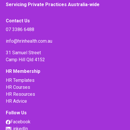
Servicing Private Practices Australia-wide
Contact Us
07 3386 6488
info@hrinhealth.com.au
31 Samuel Street
Camp Hill Qld 4152
HR Membership
HR Templates
HR Courses
HR Resources
HR Advice
Follow Us
Facebook
LinkedIn