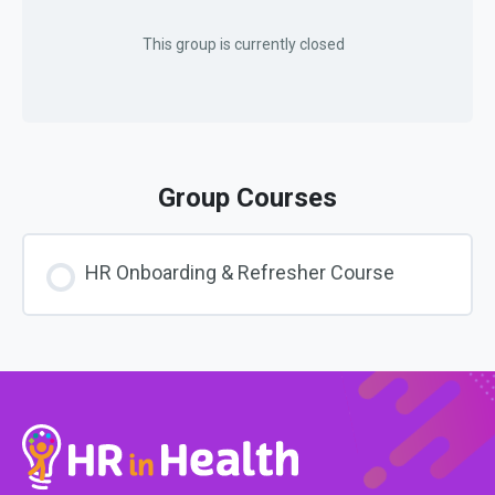
This group is currently closed
Group Courses
HR Onboarding & Refresher Course
COURSE PROGRESS
0% COMPLETE
0/0 Steps