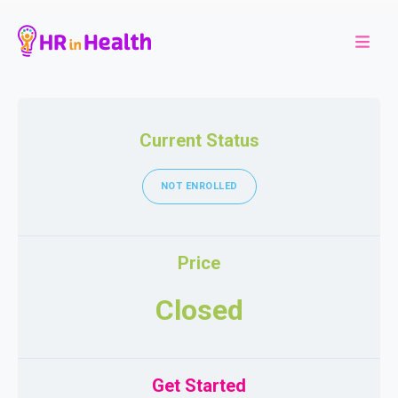
Current Status
NOT ENROLLED
Price
Closed
Get Started