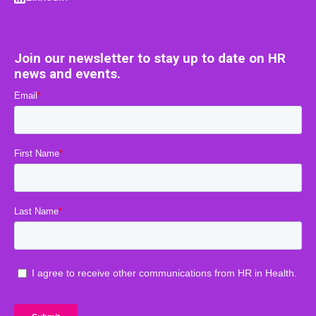
Join our newsletter to stay up to date on HR
news and events.