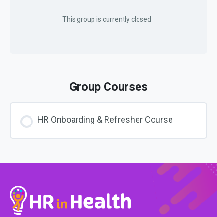
This group is currently closed
Group Courses
HR Onboarding & Refresher Course
COURSE PROGRESS
0% COMPLETE
0/0 Steps