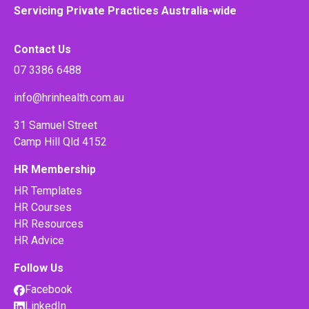
Servicing Private Practices Australia-wide
Contact Us
07 3386 6488
info@hrinhealth.com.au
31 Samuel Street
Camp Hill Qld 4152
HR Membership
HR Templates
HR Courses
HR Resources
HR Advice
Follow Us
Facebook
LinkedIn