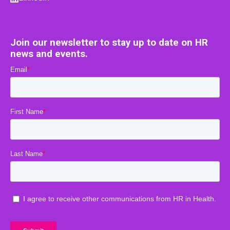
Join our newsletter to stay up to date on HR
news and events.