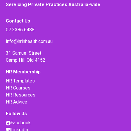
Servicing Private Practices Australia-wide
Contact Us
07 3386 6488
info@hrinhealth.com.au
31 Samuel Street
Camp Hill Qld 4152
HR Membership
HR Templates
HR Courses
HR Resources
HR Advice
Follow Us
Facebook
LinkedIn