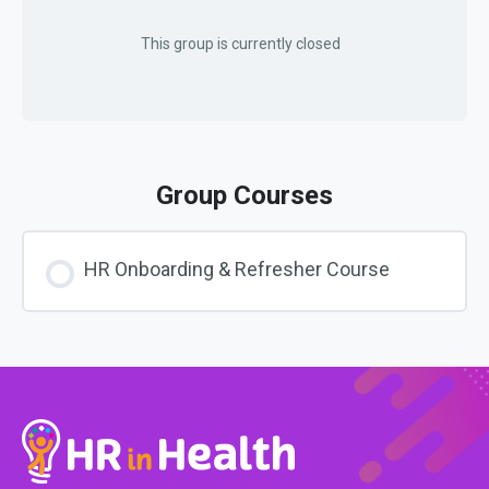
This group is currently closed
Group Courses
HR Onboarding & Refresher Course
COURSE PROGRESS
0% COMPLETE
0/0 Steps