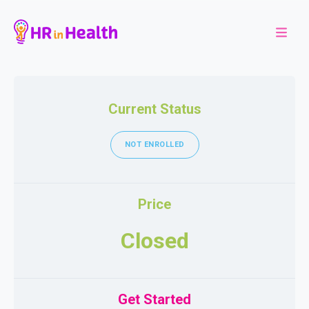
Current Status
NOT ENROLLED
Price
Closed
Get Started