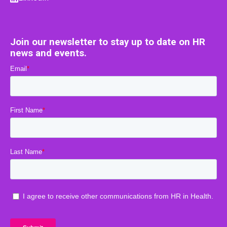
Join our newsletter to stay up to date on HR
news and events.