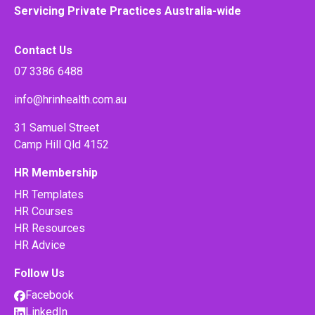
Servicing Private Practices Australia-wide
Contact Us
07 3386 6488
info@hrinhealth.com.au
31 Samuel Street
Camp Hill Qld 4152
HR Membership
HR Templates
HR Courses
HR Resources
HR Advice
Follow Us
Facebook
LinkedIn