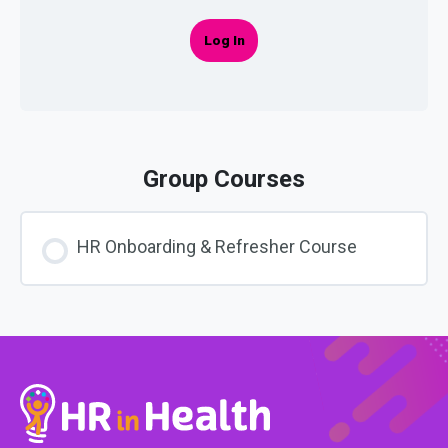
Log In
Group Courses
HR Onboarding & Refresher Course
COURSE PROGRESS
0% COMPLETE
0/0 Steps