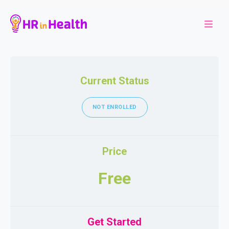
Current Status
NOT ENROLLED
Price
Free
Get Started