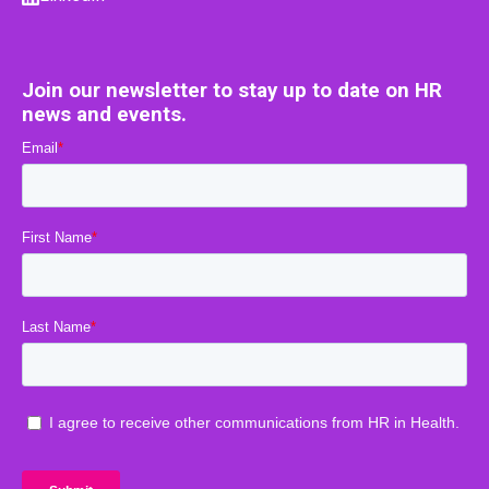
Join our newsletter to stay up to date on HR
news and events.