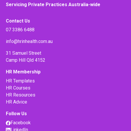
Servicing Private Practices Australia-wide
Contact Us
07 3386 6488
info@hrinhealth.com.au
31 Samuel Street
Camp Hill Qld 4152
HR Membership
HR Templates
HR Courses
HR Resources
HR Advice
Follow Us
Facebook
LinkedIn