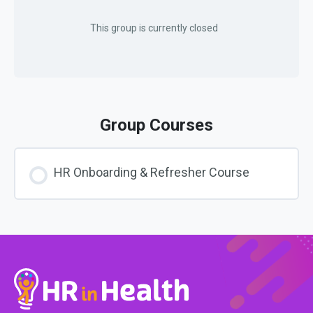
This group is currently closed
Group Courses
HR Onboarding & Refresher Course
COURSE PROGRESS
0% COMPLETE
0/0 Steps