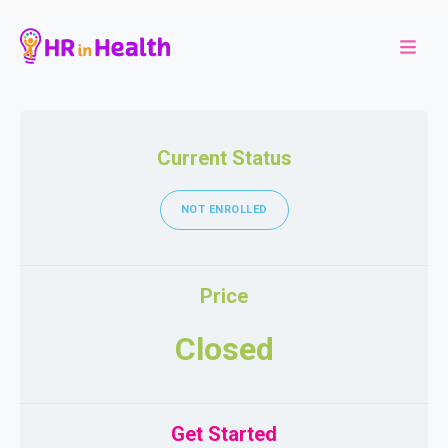
Current Status
NOT ENROLLED
Price
Closed
Get Started