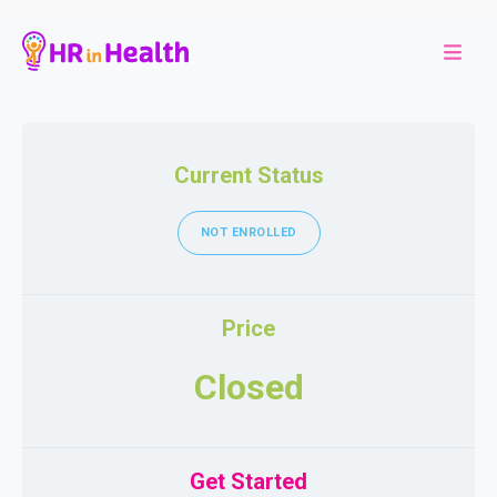
Current Status
NOT ENROLLED
Price
Closed
Get Started