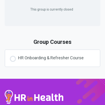
This group is currently closed
Group Courses
HR Onboarding & Refresher Course
COURSE PROGRESS
0% COMPLETE
0/0 Steps