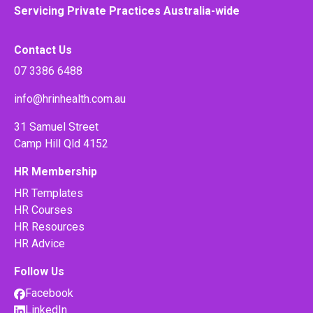
Servicing Private Practices Australia-wide
Contact Us
07 3386 6488
info@hrinhealth.com.au
31 Samuel Street
Camp Hill Qld 4152
HR Membership
HR Templates
HR Courses
HR Resources
HR Advice
Follow Us
Facebook
LinkedIn