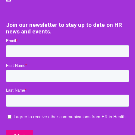
Join our newsletter to stay up to date on HR
news and events.