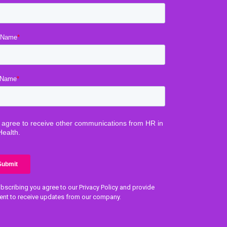
bscribing you agree to our Privacy Policy and provide
ent to receive updates from our company.