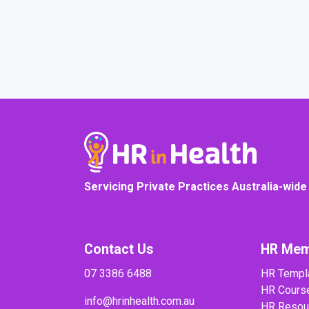
COURSE PROGRESS
Servicing Private Practices Australia-wide
Contact Us
HR Mem
07 3386 6488
HR Templ
HR Cours
info@hrinhealth.com.au
HR Resou