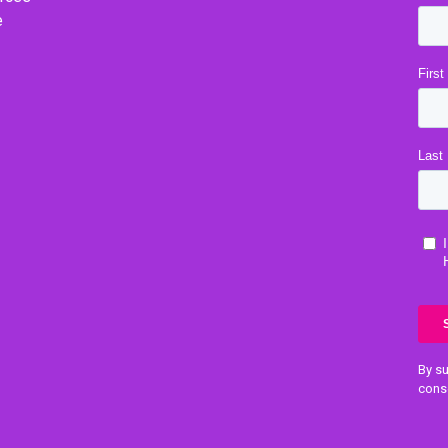
e
By su
cons