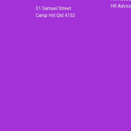
HR Advic
31 Samuel Street
Camp Hill Qld 4152