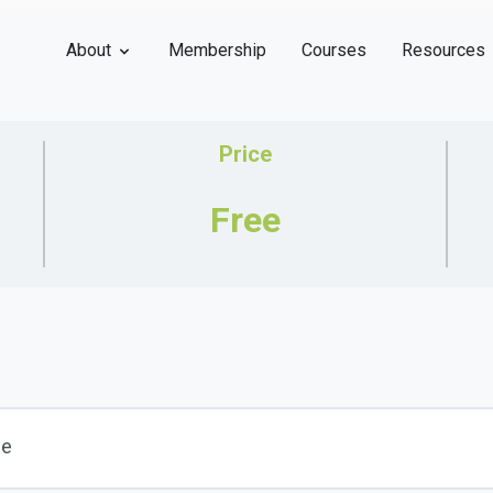
About
Membership
Courses
Resources
Price
Free
se