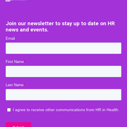
Join our newsletter to stay up to date on HR
news and events.