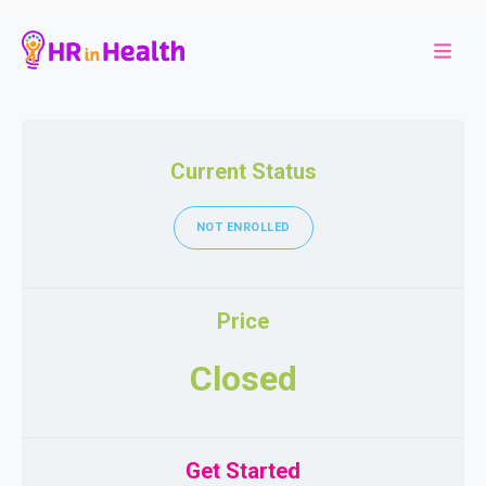
Current Status
NOT ENROLLED
Price
Closed
Get Started