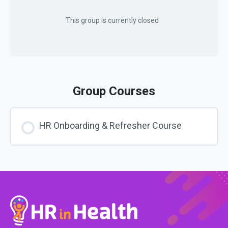
This group is currently closed
Group Courses
HR Onboarding & Refresher Course
COURSE PROGRESS
0% COMPLETE
0/0 Steps