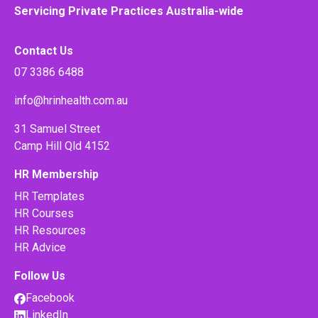
Servicing Private Practices Australia-wide
Contact Us
07 3386 6488
info@hrinhealth.com.au
31 Samuel Street
Camp Hill Qld 4152
HR Membership
HR Templates
HR Courses
HR Resources
HR Advice
Follow Us
Facebook
LinkedIn