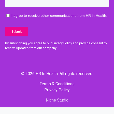
By subscribing you agree to our Privacy Policy and provide consent to
receive updates from our company.
© 2026 HR In Health. All rights reserved.
Terms & Conditions
Privacy Policy
Niche Studio