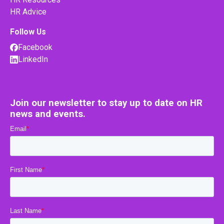
HR Advice
Follow Us
Facebook
LinkedIn
Join our newsletter to stay up to date on HR
news and events.