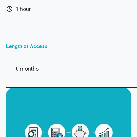
1 hour
Length of Access
6 months