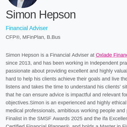
Simon Hepson
Financial Adviser
CFP®, MFinPlan, B.Bus
Simon Hepson is a Financial Adviser at
Oxlade Financ
since 2013, and has been working in Independent pra
passionate about providing excellent and highly valuab
hard to help his clients achieve their goals and live thei
listens and takes the time to understand his clients’ s
that he can ensure advice is impactful and relevant f
objectives.Simon is an experienced and highly ethical
medical professionals, ambitious working people and
Finalist in the SMSF Awards 2025 and the ifa Excelle
Certified Financial Planner®, and holds a Master in F