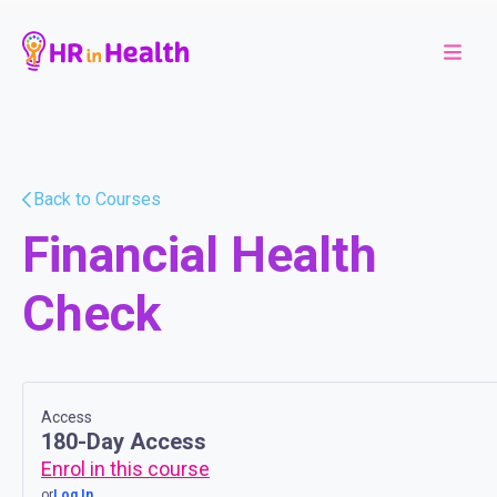
Back to Courses
Financial Health
Check
Access
180-Day Access
Enrol in this course
or
Log In