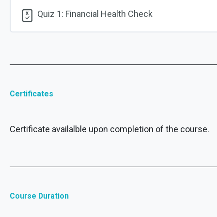
Quiz 1: Financial Health Check
Certificates
Certificate availalble upon completion of the course.
Course Duration