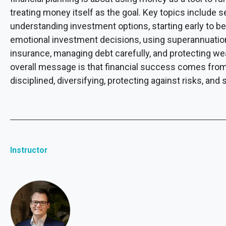
treating money itself as the goal. Key topics include se
understanding investment options, starting early to b
emotional investment decisions, using superannuation 
insurance, managing debt carefully, and protecting we
overall message is that financial success comes from 
disciplined, diversifying, protecting against risks, an
Instructor