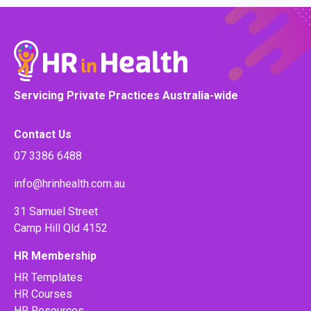
Servicing Private Practices Australia-wide
Contact Us
07 3386 6488
info@hrinhealth.com.au
31 Samuel Street
Camp Hill Qld 4152
HR Membership
HR Templates
HR Courses
HR Resources