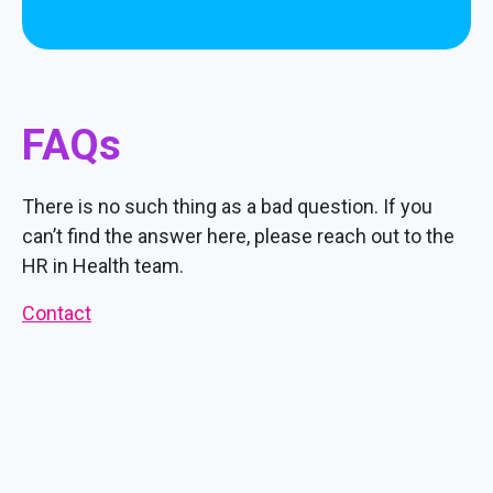
FAQs
There is no such thing as a bad question. If you
can’t find the answer here, please reach out to the
HR in Health team.
Contact