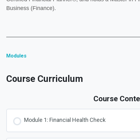
Business (Finance).
Modules
Course Curriculum
Course Conte
Module 1: Financial Health Check