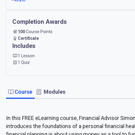
Completion Awards
100
Course Points
Certificate
Includes
1 Lesson
1 Quiz
Course
Modules
In this FREE eLearning course, Financial Advisor Sim
introduces the foundations of a personal financial heal
financial planning is about using money as a tool to fun