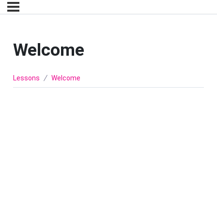
Welcome
Lessons
Welcome