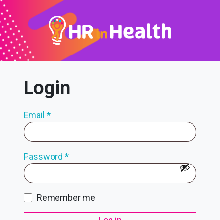
Login
Email
*
Password
*
Remember me
Log in