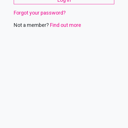
Forgot your password?
Not a member?
Find out more