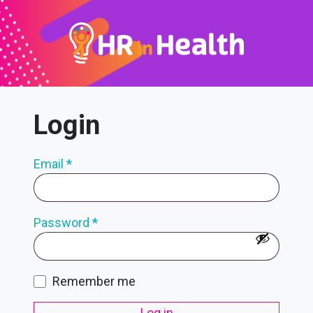
Login
Email
*
Password
*
Remember me
Log in