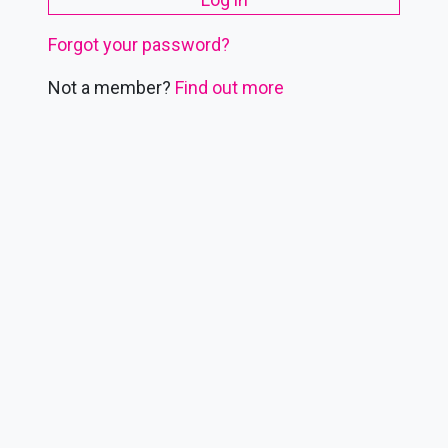
Forgot your password?
Not a member?
Find out more