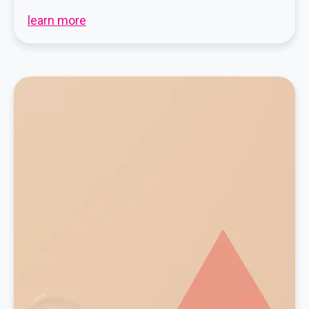
learn more