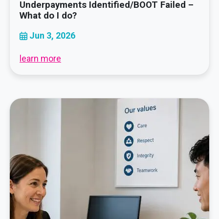
Underpayments Identified/BOOT Failed –
What do I do?
Jun 3, 2026
learn more