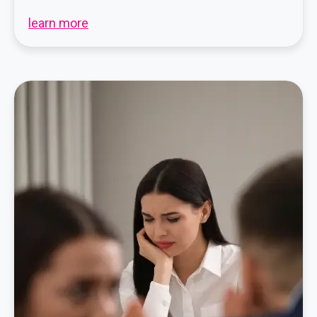
learn more