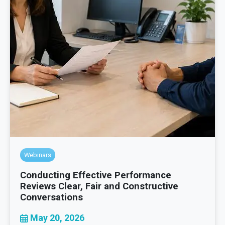
Webinars
Conducting Effective Performance
Reviews Clear, Fair and Constructive
Conversations
May 20, 2026