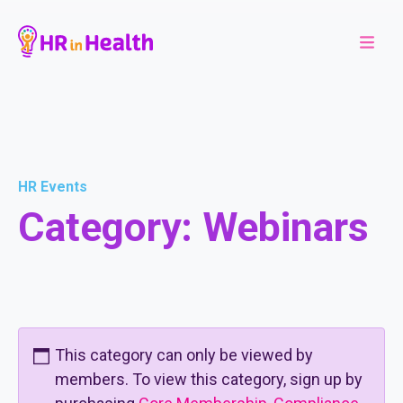
HR Events
Category:
Webinars
This category can only be viewed by
members. To view this category, sign up by