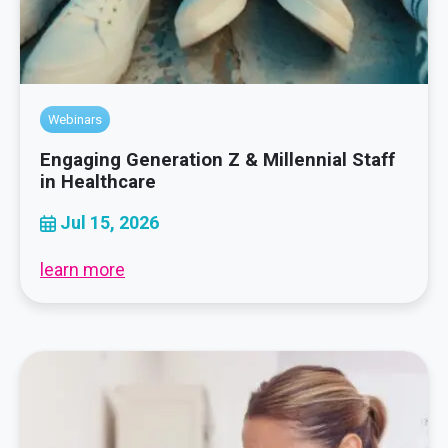
Webinars
Engaging Generation Z & Millennial Staff
in Healthcare
Jul 15, 2026
learn more