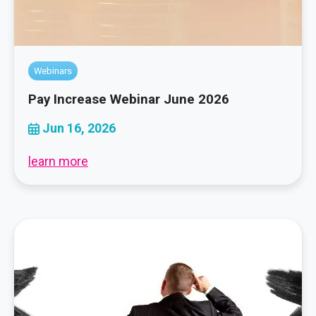
Webinars
Pay Increase Webinar June 2026
Jun 16, 2026
learn more