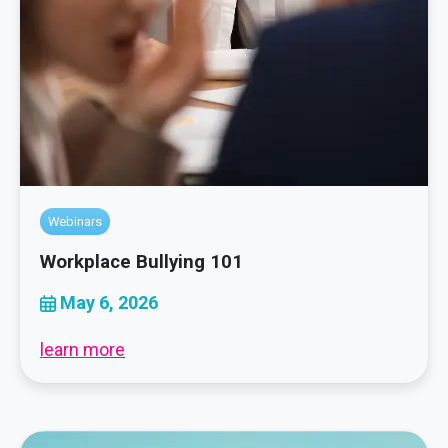
Webinars
Workplace Bullying 101
May 6, 2026
learn more