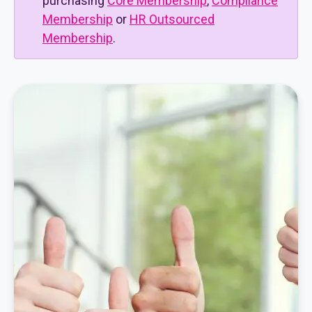
purchasing
Core Membership
,
Compliance
Membership
or
HR Outsourced
Membership
.