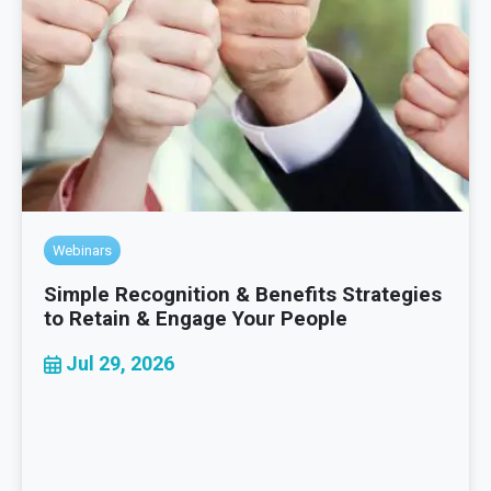
Webinars
Simple Recognition & Benefits Strategies
to Retain & Engage Your People
Jul 29, 2026