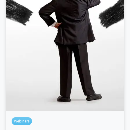
Webinars