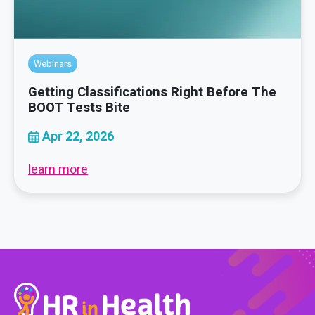
Webinars
Getting Classifications Right Before The
BOOT Tests Bite
Apr 22, 2026
learn more