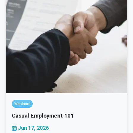
Webinars
Casual Employment 101
Jun 17, 2026