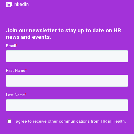
LinkedIn
Join our newsletter to stay up to date on HR
news and events.