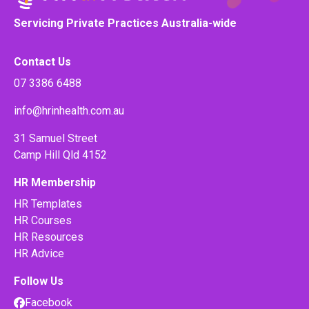
Servicing Private Practices Australia-wide
Contact Us
07 3386 6488
info@hrinhealth.com.au
31 Samuel Street
Camp Hill Qld 4152
HR Membership
HR Templates
HR Courses
HR Resources
HR Advice
Follow Us
Facebook