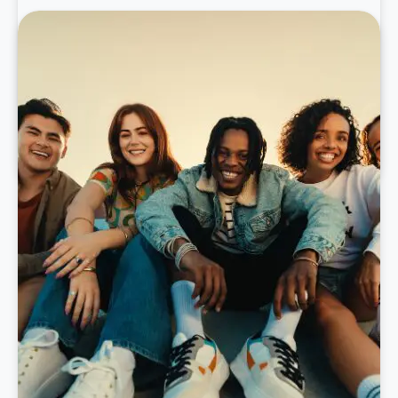
learn more