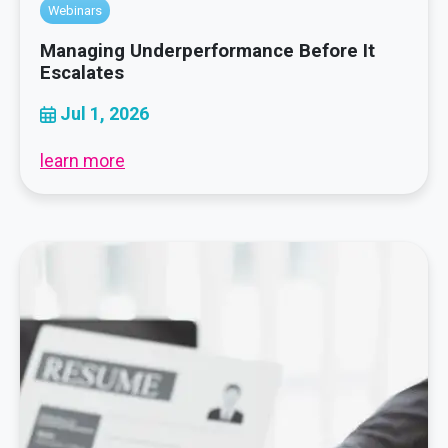
Webinars
Managing Underperformance Before It
Escalates
Jul 1, 2026
learn more